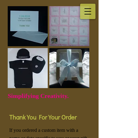
Simplifying Creativity.
Thank You For Your Order
If you ordered a custom item with a