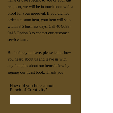
name or date specific to you or your gift
recipient, we will be in touch soon with a
proof for your approval. If you did not
order a custom item, your item will ship
within 3-5 business days. Call 404/688-
0415 Option 3 to contact our customer
service team.
But before you leave, please tell us how
you heard about us and leave us with
any thoughts about our items below by
signing our guest book. Thank you!
How did you hear about
Punch of Creativity?