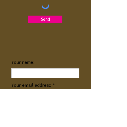
Send
Your name:
Your email address:
Enter your message: